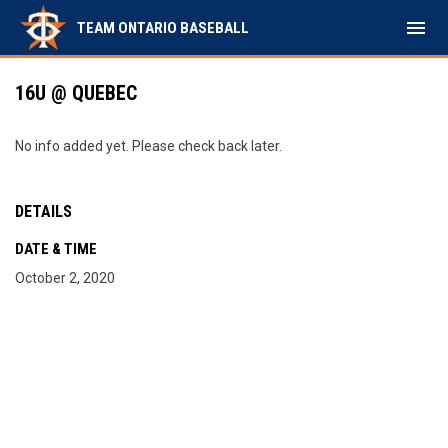
menu
TEAM ONTARIO BASEBALL
16U @ QUEBEC
No info added yet. Please check back later.
DETAILS
DATE & TIME
October 2, 2020