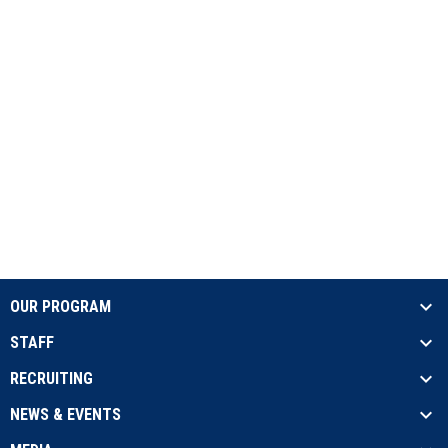
OUR PROGRAM
STAFF
RECRUITING
NEWS & EVENTS