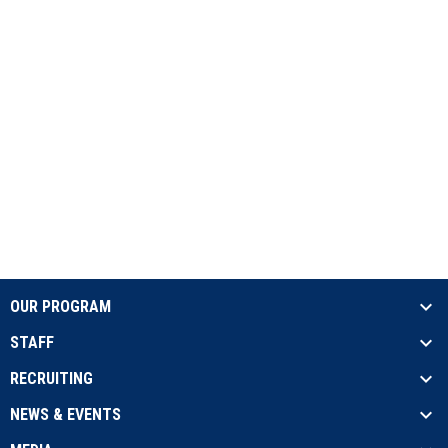
OUR PROGRAM
STAFF
RECRUITING
NEWS & EVENTS