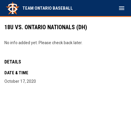
menu
TEAM ONTARIO BASEBALL
18U VS. ONTARIO NATIONALS (DH)
No info added yet. Please check back later.
DETAILS
DATE & TIME
October 17, 2020