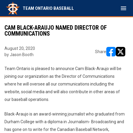
menu
TEAM ONTARIO BASEBALL
CAM BLACK-ARAUJO NAMED DIRECTOR OF
COMMUNICATIONS
August 20, 2020
Share
by Jason Booth
opens in ne
opens i
Team Ontario is pleased to announce Cam Black-Araujo will be
joining our organization as the Director of Communications
where he will oversee all our communications including the
website, social media and will also contribute in other areas of
our baseball operations.
Black-Araujo is an award-winning journalist who graduated from
Durham College with a diploma in Journalism- Broadcasting and
has gone on to write for the Canadian Baseball Network,