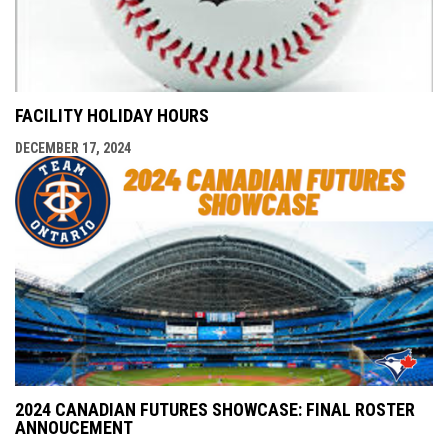
FACILITY HOLIDAY HOURS
DECEMBER 17, 2024
2024 CANADIAN FUTURES SHOWCASE: FINAL ROSTER
ANNOUCEMENT