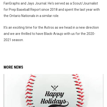
FanGraphs and Jays Journal. He's served as a Scout/Journalist
for Prep Baseball Report since 2018 and spent the last year with
the Ontario Nationals in a similar role.
It's an exciting time for the Astros as we head in a new direction
and we are thrilled to have Black-Araujo with us for the 2020-
2021 season.
MORE NEWS