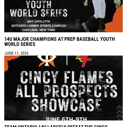
14U MAJOR CHAMPIONS AT PREP BASEBALL YOUTH
WORLD SERIES
JUNE 11, 2024