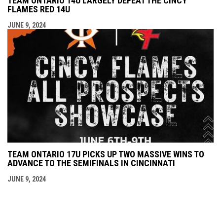
TEAM ONTARIO 14U LARGELY DEFEAT THE CINCY
FLAMES RED 14U
JUNE 9, 2024
TEAM ONTARIO 17U PICKS UP TWO MASSIVE WINS TO
ADVANCE TO THE SEMIFINALS IN CINCINNATI
JUNE 9, 2024