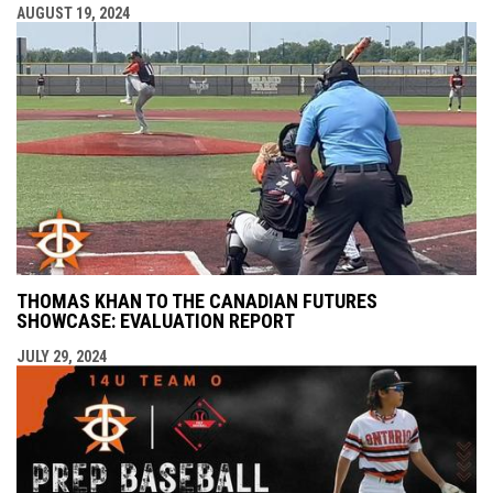
AUGUST 19, 2024
THOMAS KHAN TO THE CANADIAN FUTURES
SHOWCASE: EVALUATION REPORT
JULY 29, 2024