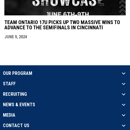
TEAM ONTARIO 17U PICKS UP TWO MASSIVE WINS TO
ADVANCE TO THE SEMIFINALS IN CINCINNATI
JUNE 9, 2024
OUR PROGRAM
STAFF
RECRUITING
NEWS & EVENTS
MEDIA
CONTACT US