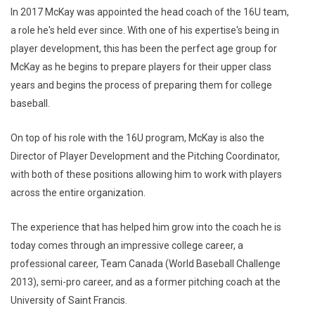
In 2017 McKay was appointed the head coach of the 16U team,
a role he's held ever since. With one of his expertise's being in
player development, this has been the perfect age group for
McKay as he begins to prepare players for their upper class
years and begins the process of preparing them for college
baseball.
On top of his role with the 16U program, McKay is also the
Director of Player Development and the Pitching Coordinator,
with both of these positions allowing him to work with players
across the entire organization.
The experience that has helped him grow into the coach he is
today comes through an impressive college career, a
professional career, Team Canada (World Baseball Challenge
2013), semi-pro career, and as a former pitching coach at the
University of Saint Francis.