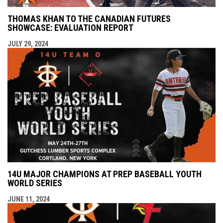
THOMAS KHAN TO THE CANADIAN FUTURES
SHOWCASE: EVALUATION REPORT
JULY 29, 2024
14U MAJOR CHAMPIONS AT PREP BASEBALL YOUTH
WORLD SERIES
JUNE 11, 2024