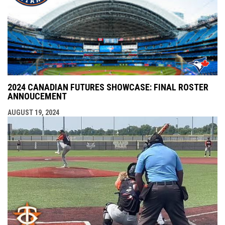
2024 CANADIAN FUTURES SHOWCASE: FINAL ROSTER
ANNOUCEMENT
AUGUST 19, 2024