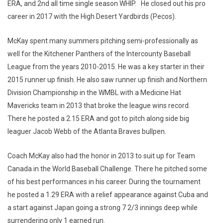
ERA, and 2nd all time single season WHIP. He closed out his pro
career in 2017 with the High Desert Yardbirds (Pecos).
McKay spent many summers pitching semi-professionally as
well for the Kitchener Panthers of the Intercounty Baseball
League from the years 2010-2015. He was a key starter in their
2015 runner up finish. He also saw runner up finish and Northern
Division Championship in the WMBL with a Medicine Hat
Mavericks team in 2013 that broke the league wins record.
There he posted a 2.15 ERA and got to pitch along side big
leaguer Jacob Webb of the Atlanta Braves bullpen.
Coach McKay also had the honor in 2013 to suit up for Team
Canada in the World Baseball Challenge. There he pitched some
of his best performances in his career. During the tournament
he posted a 1.29 ERA with a relief appearance against Cuba and
a start against Japan going a strong 7 2/3 innings deep while
surrendering only 1 earned run.