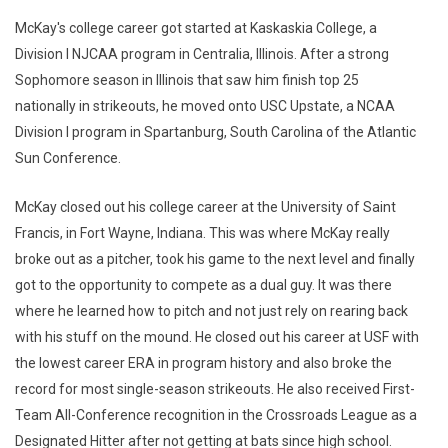
McKay's college career got started at Kaskaskia College, a
Division I NJCAA program in Centralia, Illinois. After a strong
Sophomore season in Illinois that saw him finish top 25
nationally in strikeouts, he moved onto USC Upstate, a NCAA
Division I program in Spartanburg, South Carolina of the Atlantic
Sun Conference.
McKay closed out his college career at the University of Saint
Francis, in Fort Wayne, Indiana. This was where McKay really
broke out as a pitcher, took his game to the next level and finally
got to the opportunity to compete as a dual guy. It was there
where he learned how to pitch and not just rely on rearing back
with his stuff on the mound. He closed out his career at USF with
the lowest career ERA in program history and also broke the
record for most single-season strikeouts. He also received First-
Team All-Conference recognition in the Crossroads League as a
Designated Hitter after not getting at bats since high school.