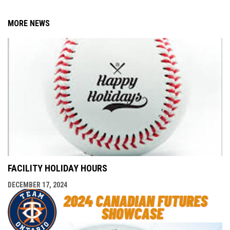
MORE NEWS
FACILITY HOLIDAY HOURS
DECEMBER 17, 2024