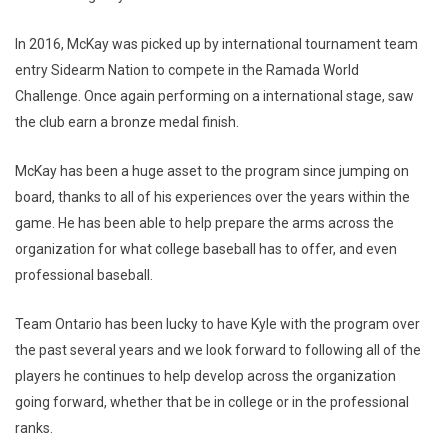
In 2016, McKay was picked up by international tournament team
entry Sidearm Nation to compete in the Ramada World
Challenge. Once again performing on a international stage, saw
the club earn a bronze medal finish.
McKay has been a huge asset to the program since jumping on
board, thanks to all of his experiences over the years within the
game. He has been able to help prepare the arms across the
organization for what college baseball has to offer, and even
professional baseball.
Team Ontario has been lucky to have Kyle with the program over
the past several years and we look forward to following all of the
players he continues to help develop across the organization
going forward, whether that be in college or in the professional
ranks.