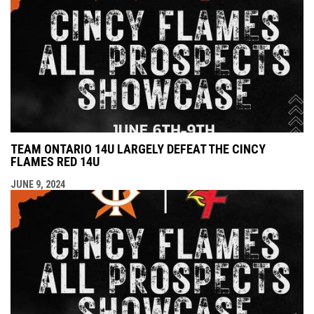
TEAM ONTARIO 14U LARGELY DEFEAT THE CINCY
FLAMES RED 14U
JUNE 9, 2024