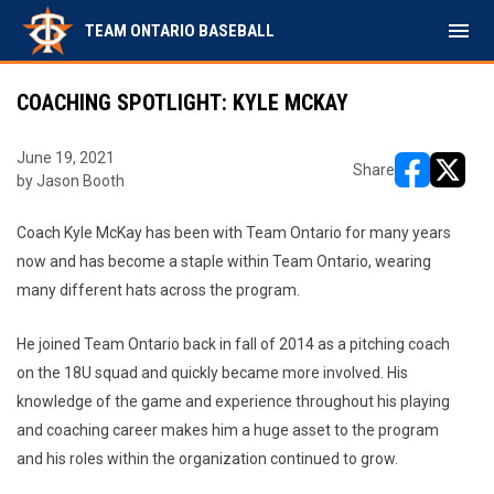
menu
TEAM ONTARIO BASEBALL
COACHING SPOTLIGHT: KYLE MCKAY
June 19, 2021
Share
by Jason Booth
opens in ne
opens i
Coach Kyle McKay has been with Team Ontario for many years
now and has become a staple within Team Ontario, wearing
many different hats across the program.
He joined Team Ontario back in fall of 2014 as a pitching coach
on the 18U squad and quickly became more involved. His
knowledge of the game and experience throughout his playing
and coaching career makes him a huge asset to the program
and his roles within the organization continued to grow.