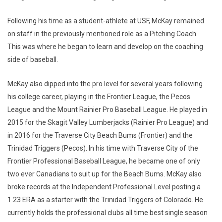
Following his time as a student-athlete at USF, McKay remained
on staff in the previously mentioned role as a Pitching Coach.
This was where he began to learn and develop on the coaching
side of baseball.
McKay also dipped into the pro level for several years following
his college career, playing in the Frontier League, the Pecos
League and the Mount Rainier Pro Baseball League. He played in
2015 for the Skagit Valley Lumberjacks (Rainier Pro League) and
in 2016 for the Traverse City Beach Bums (Frontier) and the
Trinidad Triggers (Pecos). In his time with Traverse City of the
Frontier Professional Baseball League, he became one of only
two ever Canadians to suit up for the Beach Bums. McKay also
broke records at the Independent Professional Level posting a
1.23 ERA as a starter with the Trinidad Triggers of Colorado. He
currently holds the professional clubs all time best single season