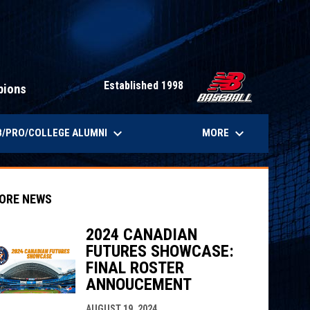
Established 1998
pions
keyboard_arrow_down
keyboard_arrow_down
/PRO/COLLEGE ALUMNI
MORE
ORE NEWS
2024 CANADIAN
FUTURES SHOWCASE:
indow
ew window
FINAL ROSTER
ANNOUCEMENT
AUGUST 19, 2024