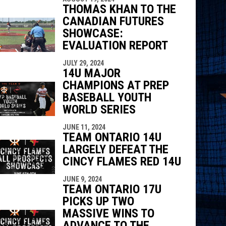
THOMAS KHAN TO THE
CANADIAN FUTURES
SHOWCASE:
EVALUATION REPORT
JULY 29, 2024
14U MAJOR
CHAMPIONS AT PREP
BASEBALL YOUTH
WORLD SERIES
JUNE 11, 2024
TEAM ONTARIO 14U
LARGELY DEFEAT THE
CINCY FLAMES RED 14U
JUNE 9, 2024
TEAM ONTARIO 17U
PICKS UP TWO
MASSIVE WINS TO
ADVANCE TO THE