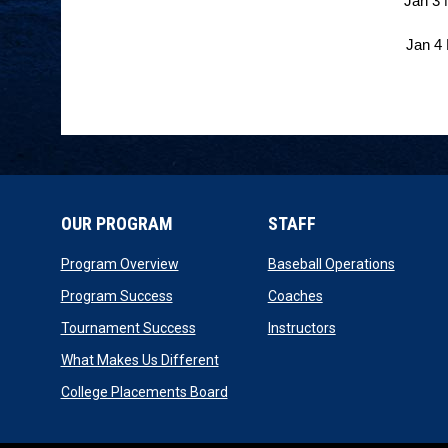
Jan 3 
Jan 4
OUR PROGRAM
STAFF
opens in new window
opens i
Program Overview
Baseball Operations
opens in new window
opens in new wind
Program Success
Coaches
opens in new window
opens in new wi
Tournament Success
Instructors
opens in new window
What Makes Us Different
opens in new window
College Placements Board