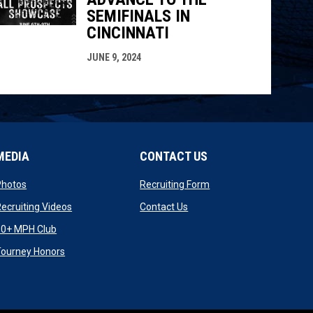
SEMIFINALS IN
CINCINNATI
JUNE 9, 2024
MEDIA
CONTACT US
opens in new window
opens in new window
Photos
Recruiting Form
opens in new window
opens in new window
ecruiting Videos
Contact Us
opens in new window
90+ MPH Club
opens in new window
Tourney Honors