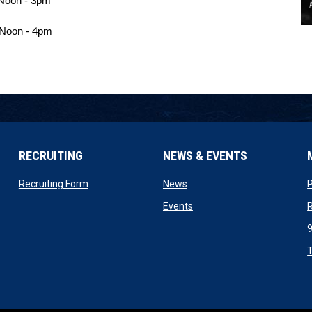
Noon - 3pm 
 Noon - 4pm
RECRUITING
NEWS & EVENTS
n new window
opens in new window
opens in new window
Recruiting Form
News
ow
opens in new window
Events
R
ndow