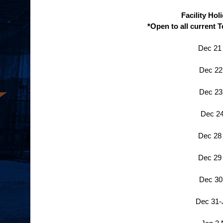
Facility Ho
*Open to all current 
Dec 21
Dec 22
Dec 23
Dec 24
Dec 28
Dec 29
Dec 30
Dec 31-