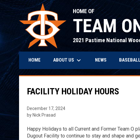
HOME OF
TEAM ON
2021 Pastime National Woo
keyboard_arrow_down
ABOUT US
BASEBALL
HOME
NEWS
FACILITY HOLIDAY HOURS
December 17, 2024
by Nick Prasad
Happy Holidays to all Current and Former Team O pla
Dugout Facility to continue to stay and shape and g