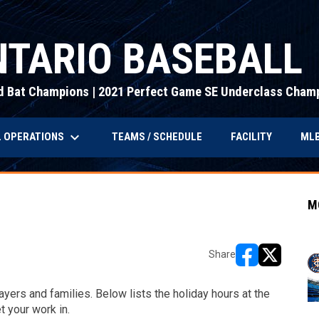
TARIO BASEBALL
d Bat Champions | 2021 Perfect Game SE Underclass Cham
keyboard_arrow_down
 OPERATIONS
MLB
TEAMS / SCHEDULE
FACILITY
M
Share
opens in new w
opens in n
yers and families. Below lists the holiday hours at the
et your work in.