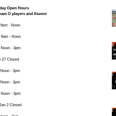
liday Open Hours 
Team O players and Alumni 
 9am - Noon 
 9am - Noon
 Noon - 3pm
-27 Closed 
 Noon - 3pm 
 Noon - 3pm 
 Noon - 3pm
Jan 2 Closed 