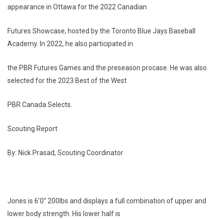
appearance in Ottawa for the 2022 Canadian
Futures Showcase, hosted by the Toronto Blue Jays Baseball
Academy. In 2022, he also participated in
the PBR Futures Games and the preseason procase. He was also
selected for the 2023 Best of the West
PBR Canada Selects.
Scouting Report
By: Nick Prasad, Scouting Coordinator
Jones is 6’0” 200lbs and displays a full combination of upper and
lower body strength. His lower half is