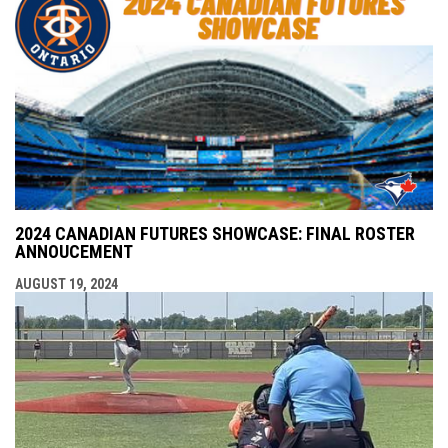
2024 CANADIAN FUTURES SHOWCASE: FINAL ROSTER
ANNOUCEMENT
AUGUST 19, 2024