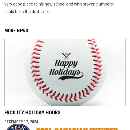
very good piece to his new school and with proven numbers,
could be in the draft mix.
MORE NEWS
FACILITY HOLIDAY HOURS
DECEMBER 17, 2024