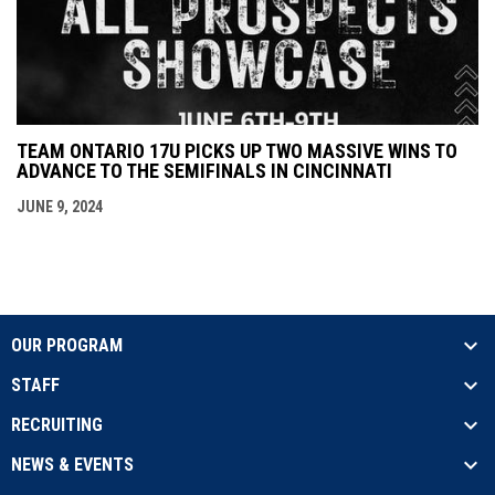
TEAM ONTARIO 17U PICKS UP TWO MASSIVE WINS TO
ADVANCE TO THE SEMIFINALS IN CINCINNATI
JUNE 9, 2024
OUR PROGRAM
STAFF
RECRUITING
NEWS & EVENTS