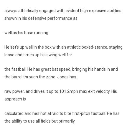
always athletically engaged with evident high explosive abilities
shown in his defensive performance as
well as his base running.
He set’s up well in the box with an athletic boxed-stance, staying
loose and times up his swing well for
the fastball. He has great bat speed, bringing his hands in and
the barrel through the zone. Jones has
raw power, and drives it up to 101.2mph max exit velocity. His
approach is
calculated and he’s not afraid to bite first-pitch fastball. He has
the ability to use all fields but primarily