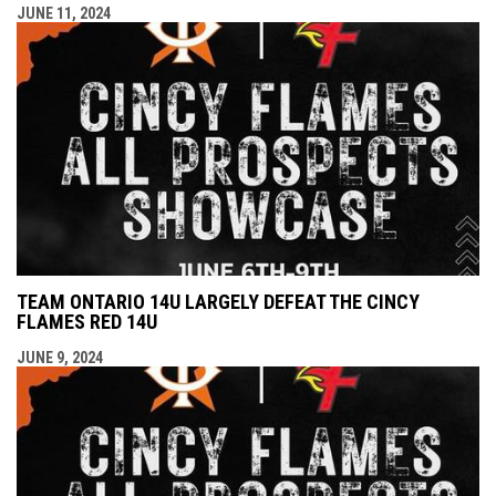
JUNE 11, 2024
TEAM ONTARIO 14U LARGELY DEFEAT THE CINCY
FLAMES RED 14U
JUNE 9, 2024