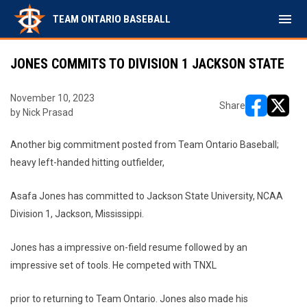
menu
TEAM ONTARIO BASEBALL
JONES COMMITS TO DIVISION 1 JACKSON STATE
November 10, 2023
Share
by Nick Prasad
opens in ne
opens i
Another big commitment posted from Team Ontario Baseball;
heavy left-handed hitting outfielder,
Asafa Jones has committed to Jackson State University, NCAA
Division 1, Jackson, Mississippi.
Jones has a impressive on-field resume followed by an
impressive set of tools. He competed with TNXL
prior to returning to Team Ontario. Jones also made his