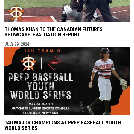
THOMAS KHAN TO THE CANADIAN FUTURES
SHOWCASE: EVALUATION REPORT
JULY 29, 2024
14U MAJOR CHAMPIONS AT PREP BASEBALL YOUTH
WORLD SERIES