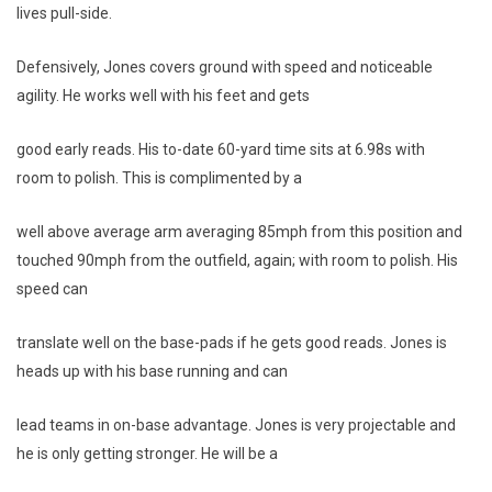
lives pull-side.
Defensively, Jones covers ground with speed and noticeable
agility. He works well with his feet and gets
good early reads. His to-date 60-yard time sits at 6.98s with
room to polish. This is complimented by a
well above average arm averaging 85mph from this position and
touched 90mph from the outfield, again; with room to polish. His
speed can
translate well on the base-pads if he gets good reads. Jones is
heads up with his base running and can
lead teams in on-base advantage. Jones is very projectable and
he is only getting stronger. He will be a