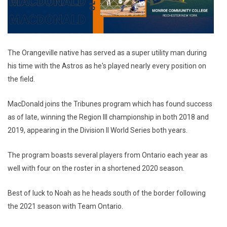
The Orangeville native has served as a super utility man during
his time with the Astros as he's played nearly every position on
the field.
MacDonald joins the Tribunes program which has found success
as of late, winning the Region III championship in both 2018 and
2019, appearing in the Division II World Series both years.
The program boasts several players from Ontario each year as
well with four on the roster in a shortened 2020 season.
Best of luck to Noah as he heads south of the border following
the 2021 season with Team Ontario.