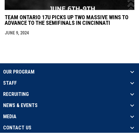
TEAM ONTARIO 17U PICKS UP TWO MASSIVE WINS TO
ADVANCE TO THE SEMIFINALS IN CINCINNATI
JUNE 9, 2024
OUR PROGRAM
STAFF
RECRUITING
NEWS & EVENTS
MEDIA
CONTACT US