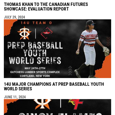
THOMAS KHAN TO THE CANADIAN FUTURES
SHOWCASE: EVALUATION REPORT
JULY 29, 2024
14U MAJOR CHAMPIONS AT PREP BASEBALL YOUTH
WORLD SERIES
JUNE 11, 2024