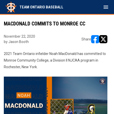
menu
TEAM ONTARIO BASEBALL
MACDONALD COMMITS TO MONROE CC
November 22, 2020
Share
by Jason Booth
opens in ne
opens i
2021 Team Ontario infielder Noah MacDonald has committed to
Monroe Community College, a Division II NJCAA program in
Rochester, New York.