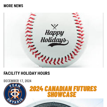
MORE NEWS
FACILITY HOLIDAY HOURS
DECEMBER 17, 2024