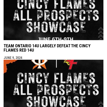
TEAM ONTARIO 14U LARGELY DEFEAT THE CINCY
FLAMES RED 14U
JUNE 9, 2024