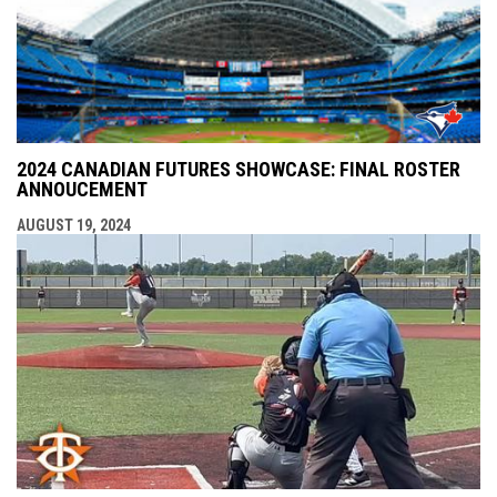
2024 CANADIAN FUTURES SHOWCASE: FINAL ROSTER
ANNOUCEMENT
AUGUST 19, 2024