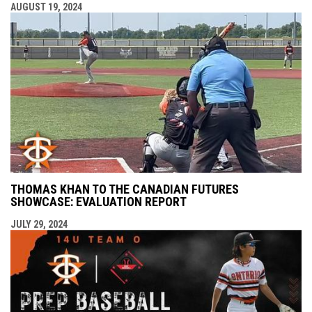
AUGUST 19, 2024
THOMAS KHAN TO THE CANADIAN FUTURES
SHOWCASE: EVALUATION REPORT
JULY 29, 2024