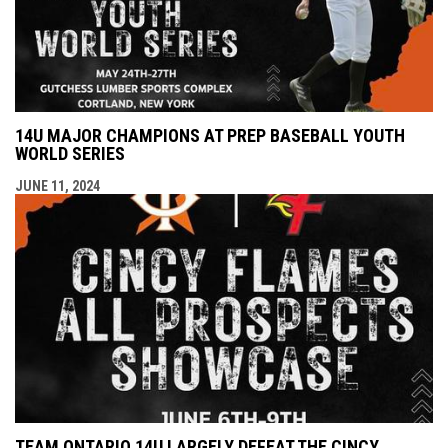
14U MAJOR CHAMPIONS AT PREP BASEBALL YOUTH
WORLD SERIES
JUNE 11, 2024
TEAM ONTARIO 14U LARGELY DEFEAT THE CINCY