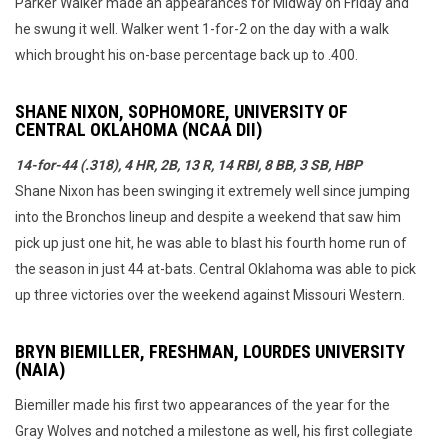
Parker Walker made an appearances for Midway on Friday and
he swung it well. Walker went 1-for-2 on the day with a walk
which brought his on-base percentage back up to .400.
SHANE NIXON, SOPHOMORE, UNIVERSITY OF
CENTRAL OKLAHOMA (NCAA DII)
14-for-44 (.318), 4 HR, 2B, 13 R, 14 RBI, 8 BB, 3 SB, HBP
Shane Nixon has been swinging it extremely well since jumping
into the Bronchos lineup and despite a weekend that saw him
pick up just one hit, he was able to blast his fourth home run of
the season in just 44 at-bats. Central Oklahoma was able to pick
up three victories over the weekend against Missouri Western.
BRYN BIEMILLER, FRESHMAN, LOURDES UNIVERSITY
(NAIA)
Biemiller made his first two appearances of the year for the
Gray Wolves and notched a milestone as well, his first collegiate