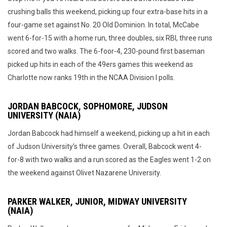
crushing balls this weekend, picking up four extra-base hits in a
four-game set against No. 20 Old Dominion. In total, McCabe
went 6-for-15 with a home run, three doubles, six RBI, three runs
scored and two walks. The 6-foor-4, 230-pound first baseman
picked up hits in each of the 49ers games this weekend as
Charlotte now ranks 19th in the NCAA Division I polls.
JORDAN BABCOCK, SOPHOMORE, JUDSON
UNIVERSITY (NAIA)
Jordan Babcock had himself a weekend, picking up a hit in each
of Judson University's three games. Overall, Babcock went 4-
for-8 with two walks and a run scored as the Eagles went 1-2 on
the weekend against Olivet Nazarene University.
PARKER WALKER, JUNIOR, MIDWAY UNIVERSITY
(NAIA)