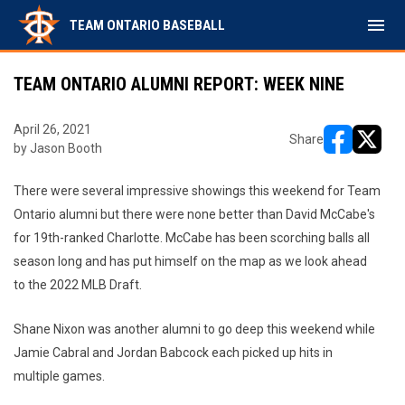
menu
TEAM ONTARIO BASEBALL
TEAM ONTARIO ALUMNI REPORT: WEEK NINE
April 26, 2021
Share
by Jason Booth
opens in ne
opens i
There were several impressive showings this weekend for Team
Ontario alumni but there were none better than David McCabe's
for 19th-ranked Charlotte. McCabe has been scorching balls all
season long and has put himself on the map as we look ahead
to the 2022 MLB Draft.
Shane Nixon was another alumni to go deep this weekend while
Jamie Cabral and Jordan Babcock each picked up hits in
multiple games.