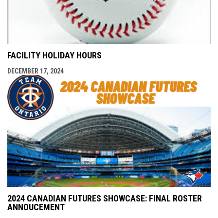
FACILITY HOLIDAY HOURS
DECEMBER 17, 2024
2024 CANADIAN FUTURES SHOWCASE: FINAL ROSTER
ANNOUCEMENT