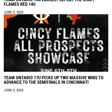
FLAMES RED 14U
JUNE 9, 2024
TEAM ONTARIO 17U PICKS UP TWO MASSIVE WINS TO
ADVANCE TO THE SEMIFINALS IN CINCINNATI
JUNE 9, 2024