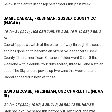
Below is the entire list of top performers this past week:
JAMIE CABRAL, FRESHMAN, SUSSEX COUNTY CC
(NJCAA)
10-for-34 (.294), .405 OBP, 2 HR, 3B, 2 2B, 10 R, 10 RBI, 7 BB, 3
SB
Cabral flipped a switch at the plate half way through the season
and has gone on to become an offensive leader for Sussex
County. The former Team Ontario infielder went 3-for-8 this
weekend with a double, four runs scored, three RBI and a stolen
base. The Skylanders picked up two wins this weekend and
Cabral appeared in both of those.
DAVID MCCABE, FRESHMAN, UNC CHARLOTTE (NCAA
DI)
31-for-97 (.320), 10 HR, 8 2B, 21 R, 26 RBI, 12 BB, HBP, SB
Stop me if you've heard this before but David McCabe was