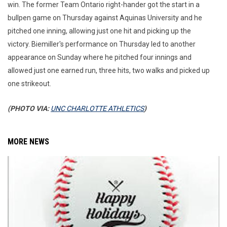
win. The former Team Ontario right-hander got the start in a
bullpen game on Thursday against Aquinas University and he
pitched one inning, allowing just one hit and picking up the
victory. Biemiller's performance on Thursday led to another
appearance on Sunday where he pitched four innings and
allowed just one earned run, three hits, two walks and picked up
one strikeout.
(PHOTO VIA:
UNC CHARLOTTE ATHLETICS
)
MORE NEWS