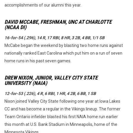
accomplishments of our alumni this year.
DAVID MCCABE, FRESHMAN, UNC AT CHARLOTTE
(NCAA DI)
16-for-54 (.296), 14 R, 17 RBI, 8 HR, 3 2B, 4 BB, 1/1 SB
McCabe began the weekend by blasting two home runs against
nationally ranked East Carolina which put him on a run of seven
home runs in his past seven games.
DREW NIXON, JUNIOR, VALLEY CITY STATE
UNIVERSITY (NAIA)
12-for-53 (.226), 4 R, 6 RBI, 1 HR, 4 2B, 6 BB, 1 SB
Nixon joined Valley City State following one year at Iowa Lakes
CC and has become a regular in the Vikings lineup. The former
Team Ontario infielder blasted his first NAIA home run earlier
this month at U.S. Bank Stadium in Minneapolis, home of the
Minnesota Vikings.