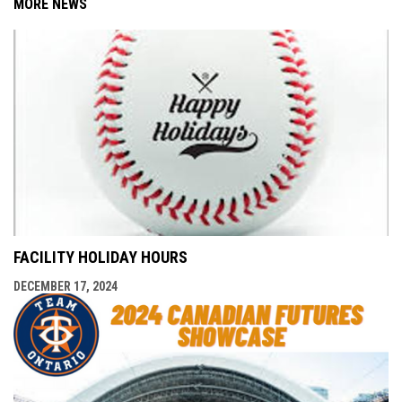
MORE NEWS
FACILITY HOLIDAY HOURS
DECEMBER 17, 2024