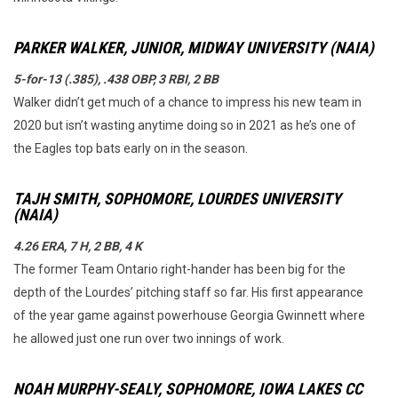
PARKER WALKER, JUNIOR, MIDWAY UNIVERSITY (NAIA)
5-for-13 (.385), .438 OBP, 3 RBI, 2 BB
Walker didn’t get much of a chance to impress his new team in
2020 but isn’t wasting anytime doing so in 2021 as he’s one of
the Eagles top bats early on in the season.
TAJH SMITH, SOPHOMORE, LOURDES UNIVERSITY
(NAIA)
4.26 ERA, 7 H, 2 BB, 4 K
The former Team Ontario right-hander has been big for the
depth of the Lourdes’ pitching staff so far. His first appearance
of the year game against powerhouse Georgia Gwinnett where
he allowed just one run over two innings of work.
NOAH MURPHY-SEALY, SOPHOMORE, IOWA LAKES CC