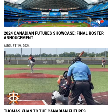
2024 CANADIAN FUTURES SHOWCASE: FINAL ROSTER
ANNOUCEMENT
AUGUST 19, 2024
THOMAS KHAN TO THE CANADIAN FUTURES