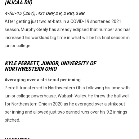
(NJCAA DII)
4-for-15 (.267), .421 OBP, 2 R, 2 RBI, 3 BB
After getting just two at-bats in a COVID-19 shortened 2021
season, Murphy-Sealy has already eclipsed that number and has
increased his workload big time in what will be his final season in
junior college.
KYLE PERRETT, JUNIOR, UNIVERSITY OF
NORTHWESTERN OHIO
Averaging over a strikeout per inning.
Perrett transferred to Northwestern Ohio following his time with
junior college powerhouse, Wabash Valley. He threw the ball well
for Northeastern Ohio in 2020 as he averaged over a strikeout
per inning and allowed just two earned runs over his 9.2 innings
pitched.