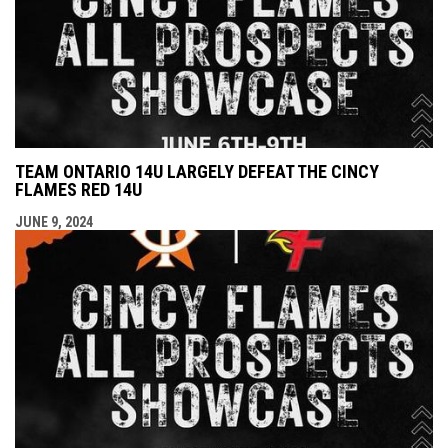
TEAM ONTARIO 14U LARGELY DEFEAT THE CINCY
FLAMES RED 14U
JUNE 9, 2024