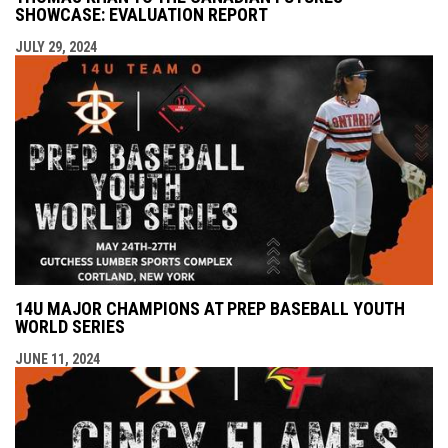
SHOWCASE: EVALUATION REPORT
JULY 29, 2024
14U MAJOR CHAMPIONS AT PREP BASEBALL YOUTH
WORLD SERIES
JUNE 11, 2024