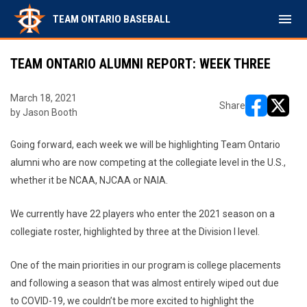
menu
TEAM ONTARIO BASEBALL
TEAM ONTARIO ALUMNI REPORT: WEEK THREE
March 18, 2021
Share
by Jason Booth
opens in ne
opens i
Going forward, each week we will be highlighting Team Ontario
alumni who are now competing at the collegiate level in the U.S.,
whether it be NCAA, NJCAA or NAIA.
We currently have 22 players who enter the 2021 season on a
collegiate roster, highlighted by three at the Division I level.
One of the main priorities in our program is college placements
and following a season that was almost entirely wiped out due
to COVID-19, we couldn’t be more excited to highlight the