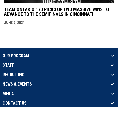
TEAM ONTARIO 17U PICKS UP TWO MASSIVE WINS TO
ADVANCE TO THE SEMIFINALS IN CINCINNATI
JUNE 9, 2024
OUR PROGRAM
STAFF
RECRUITING
NEWS & EVENTS
MEDIA
CONTACT US
opens in new window
Admin Login
Copyright © 2026 Team Ontario Baseball