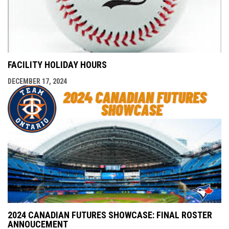
FACILITY HOLIDAY HOURS
DECEMBER 17, 2024
2024 CANADIAN FUTURES SHOWCASE: FINAL ROSTER
ANNOUCEMENT