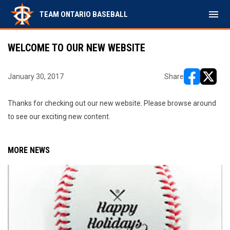
menu
TEAM ONTARIO BASEBALL
WELCOME TO OUR NEW WEBSITE
January 30, 2017
Share
opens in ne
opens i
Thanks for checking out our new website. Please browse around
to see our exciting new content.
MORE NEWS