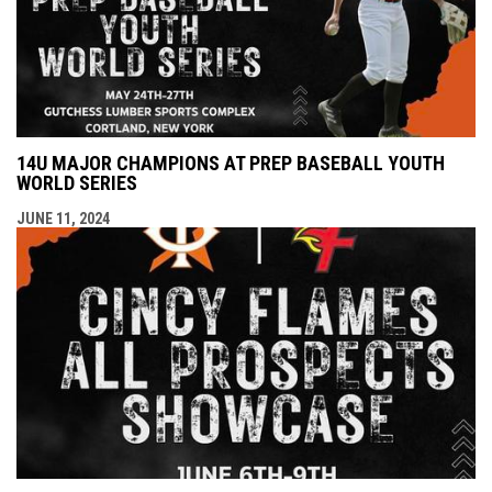
14U MAJOR CHAMPIONS AT PREP BASEBALL YOUTH
WORLD SERIES
JUNE 11, 2024