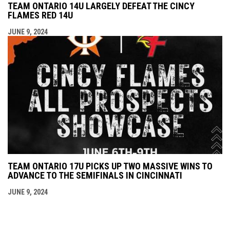
TEAM ONTARIO 14U LARGELY DEFEAT THE CINCY
FLAMES RED 14U
JUNE 9, 2024
TEAM ONTARIO 17U PICKS UP TWO MASSIVE WINS TO
ADVANCE TO THE SEMIFINALS IN CINCINNATI
JUNE 9, 2024