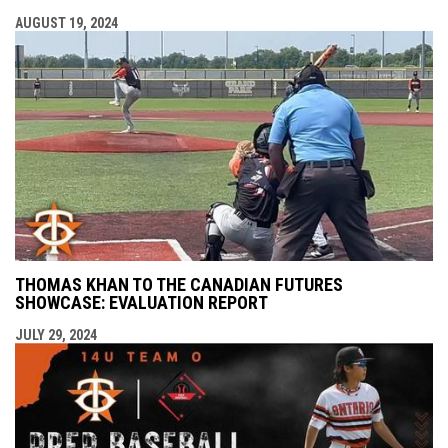
AUGUST 19, 2024
THOMAS KHAN TO THE CANADIAN FUTURES
SHOWCASE: EVALUATION REPORT
JULY 29, 2024